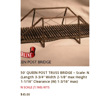
50′ QUEEN POST TRUSS BRIDGE – Scale: N
(Length 3-3/4″ Width 2-1/8″ max Height
1-1/16″ Clearance (W) 1-3/16″ max)
N SCALE (1:160) KITS
$
45.00