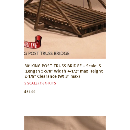
30′ KING POST TRUSS BRIDGE – Scale: S
(Length 5-5/8″ Width 4-1/2″ max Height
2-1/8″ Clearance (W) 3″ max)
S SCALE (1:64) KITS
$
51.00