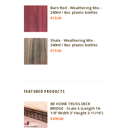
Barn Red - Weathering Mix -
240ml / 8oz. plastic bottles
$
19.00
Shale - Weathering Mix -
240ml / 8oz. plastic bottles
$
19.00
FEATURED PRODUCTS
86' HOWE TRUSS DECK
BRIDGE - Scale S (Length 16-
1/8” Width 3” Height 3-11/16")
$
200.00