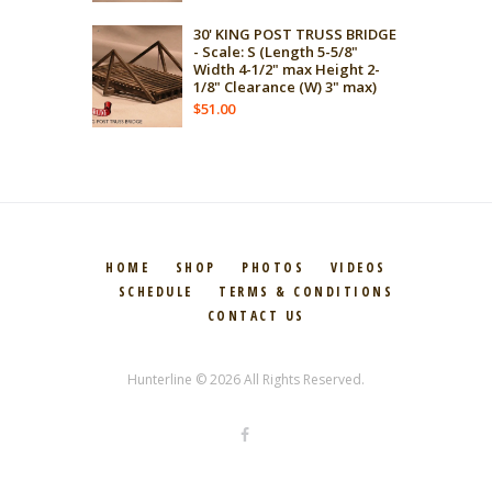
30' KING POST TRUSS BRIDGE
- Scale: S (Length 5-5/8"
Width 4-1/2" max Height 2-
1/8" Clearance (W) 3" max)
$
51.00
HOME
SHOP
PHOTOS
VIDEOS
SCHEDULE
TERMS & CONDITIONS
CONTACT US
Hunterline © 2026 All Rights Reserved.