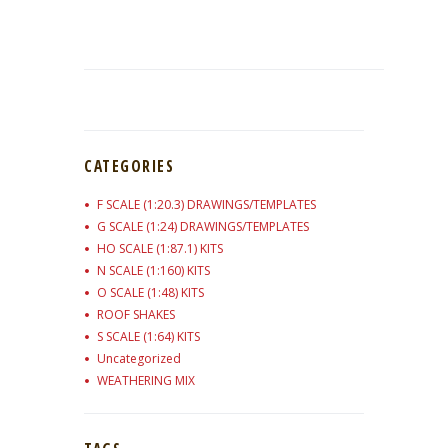
CATEGORIES
F SCALE (1:20.3) DRAWINGS/TEMPLATES
G SCALE (1:24) DRAWINGS/TEMPLATES
HO SCALE (1:87.1) KITS
N SCALE (1:160) KITS
O SCALE (1:48) KITS
ROOF SHAKES
S SCALE (1:64) KITS
Uncategorized
WEATHERING MIX