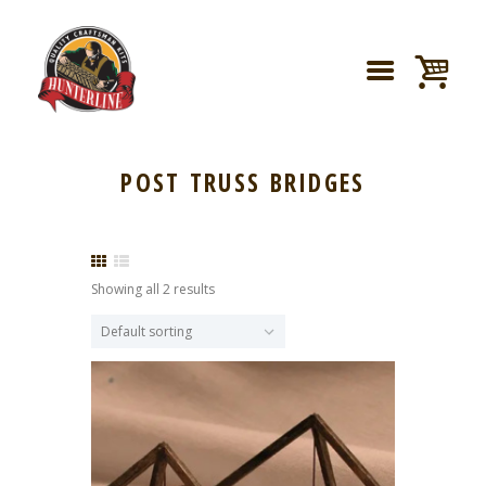
POST TRUSS BRIDGES
Showing all 2 results