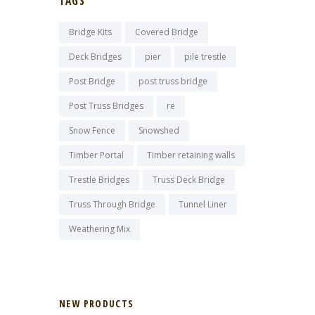
TAGS
Bridge Kits
Covered Bridge
Deck Bridges
pier
pile trestle
Post Bridge
post truss bridge
Post Truss Bridges
re
Snow Fence
Snowshed
Timber Portal
Timber retaining walls
Trestle Bridges
Truss Deck Bridge
Truss Through Bridge
Tunnel Liner
Weathering Mix
NEW PRODUCTS