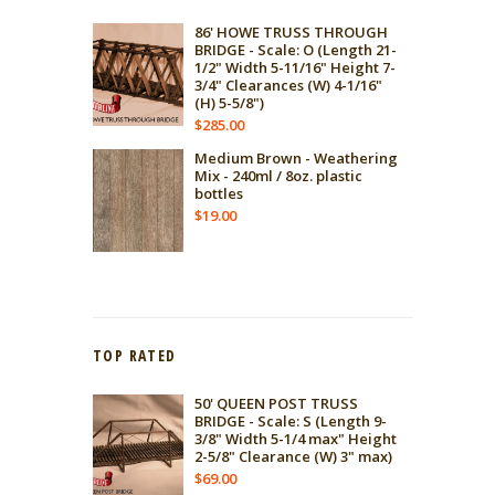
86' HOWE TRUSS THROUGH
BRIDGE - Scale: O (Length 21-
1/2" Width 5-11/16" Height 7-
3/4" Clearances (W) 4-1/16"
(H) 5-5/8")
$
285.00
Medium Brown - Weathering
Mix - 240ml / 8oz. plastic
bottles
$
19.00
TOP RATED
50' QUEEN POST TRUSS
BRIDGE - Scale: S (Length 9-
3/8" Width 5-1/4 max" Height
2-5/8" Clearance (W) 3" max)
$
69.00