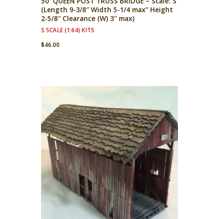
50′ QUEEN POST TRUSS BRIDGE – Scale: S
(Length 9-3/8″ Width 5-1/4 max” Height
2-5/8″ Clearance (W) 3″ max)
S SCALE (1:64) KITS
$
46.00