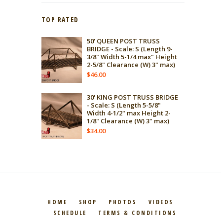
TOP RATED
50' QUEEN POST TRUSS
BRIDGE - Scale: S (Length 9-
3/8" Width 5-1/4 max" Height
2-5/8" Clearance (W) 3" max)
$
46.00
30' KING POST TRUSS BRIDGE
- Scale: S (Length 5-5/8"
Width 4-1/2" max Height 2-
1/8" Clearance (W) 3" max)
$
34.00
HOME
SHOP
PHOTOS
VIDEOS
SCHEDULE
TERMS & CONDITIONS