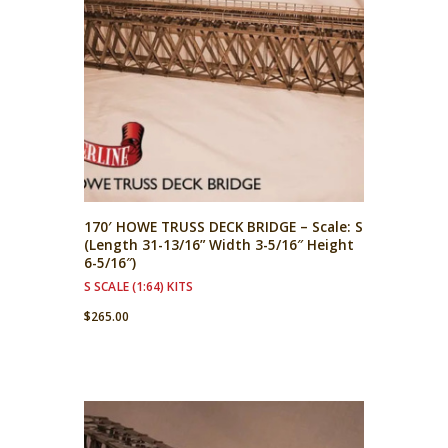
170′ HOWE TRUSS DECK BRIDGE – Scale: S
(Length 31-13/16” Width 3-5/16″ Height
6-5/16″)
S SCALE (1:64) KITS
$
265.00