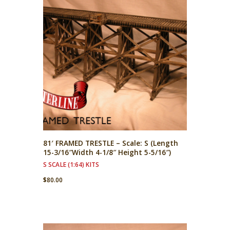
81′ FRAMED TRESTLE – Scale: S (Length
15-3/16″Width 4-1/8″ Height 5-5/16″)
S SCALE (1:64) KITS
$
80.00