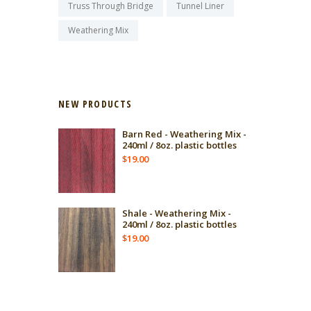
Truss Through Bridge
Tunnel Liner
Weathering Mix
NEW PRODUCTS
Barn Red - Weathering Mix -
240ml / 8oz. plastic bottles
$
19.00
Shale - Weathering Mix -
240ml / 8oz. plastic bottles
$
19.00