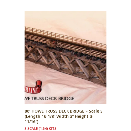
86′ HOWE TRUSS DECK BRIDGE – Scale S
(Length 16-1/8” Width 3” Height 3-
11/16″)
S SCALE (1:64) KITS