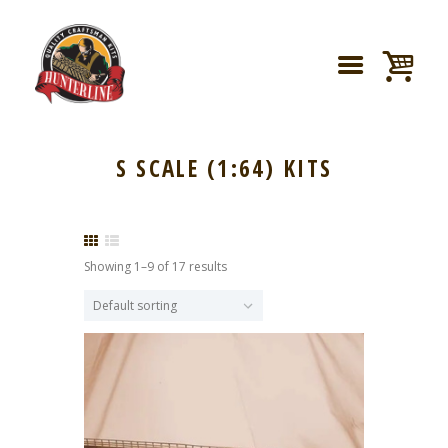
S SCALE (1:64) KITS
Showing 1–9 of 17 results