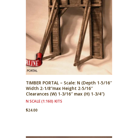
TIMBER PORTAL – Scale: N (Depth 1-5/16″
Width 2-1/8″max Height 2-5/16″
Clearances (W) 1-3/16″ max (H) 1-3/4″)
N SCALE (1:160) KITS
$
24.00