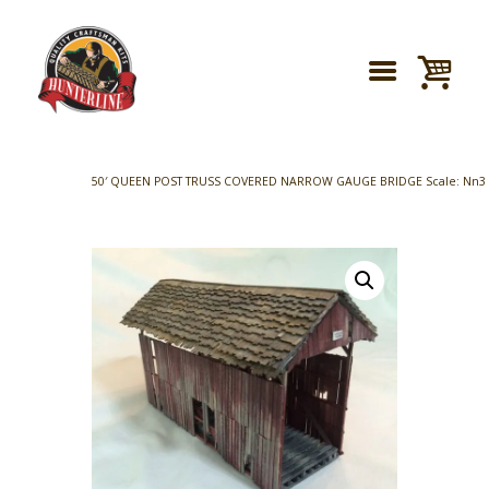
50′ QUEEN POST TRUSS COVERED NARROW GAUGE BRIDGE Scale: Nn3 (Footpr