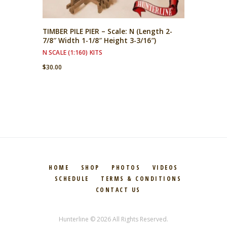
TIMBER PILE PIER – Scale: N (Length 2-
7/8″ Width 1-1/8″ Height 3-3/16″)
N SCALE (1:160) KITS
$
30.00
HOME
SHOP
PHOTOS
VIDEOS
SCHEDULE
TERMS & CONDITIONS
CONTACT US
Hunterline © 2026 All Rights Reserved.