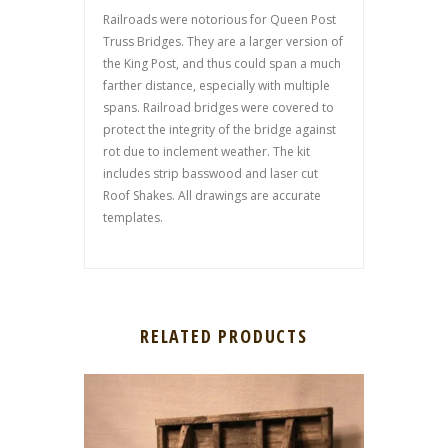
Railroads were notorious for Queen Post
Truss Bridges. They are a larger version of
the King Post, and thus could span a much
farther distance, especially with multiple
spans. Railroad bridges were covered to
protect the integrity of the bridge against
rot due to inclement weather. The kit
includes strip basswood and laser cut
Roof Shakes. All drawings are accurate
templates.
RELATED PRODUCTS