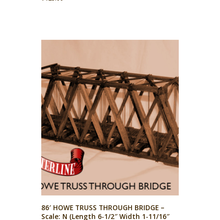
86′ HOWE TRUSS THROUGH BRIDGE –
Scale: N (Length 6-1/2″ Width 1-11/16″