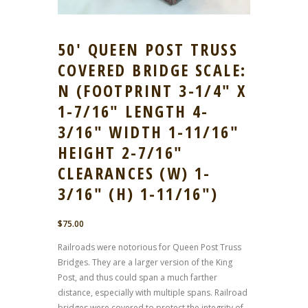
50′ QUEEN POST TRUSS
COVERED BRIDGE SCALE:
N (FOOTPRINT 3-1/4″ X
1-7/16″ LENGTH 4-
3/16″ WIDTH 1-11/16″
HEIGHT 2-7/16″
CLEARANCES (W) 1-
3/16″ (H) 1-11/16″)
$
75.00
Railroads were notorious for Queen Post Truss
Bridges. They are a larger version of the King
Post, and thus could span a much farther
distance, especially with multiple spans. Railroad
bridges were covered to protect the integrity of