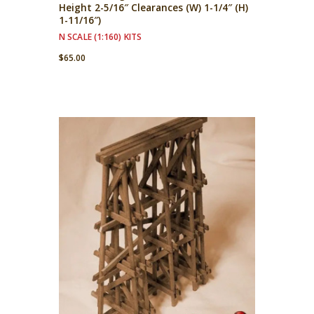
Height 2-5/16″ Clearances (W) 1-1/4″ (H)
1-11/16″)
N SCALE (1:160) KITS
$
65.00