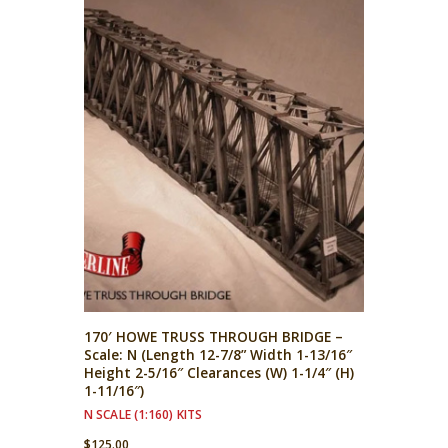
170′ HOWE TRUSS THROUGH BRIDGE –
Scale: N (Length 12-7/8” Width 1-13/16″
Height 2-5/16″ Clearances (W) 1-1/4″ (H)
1-11/16″)
N SCALE (1:160) KITS
$
125.00