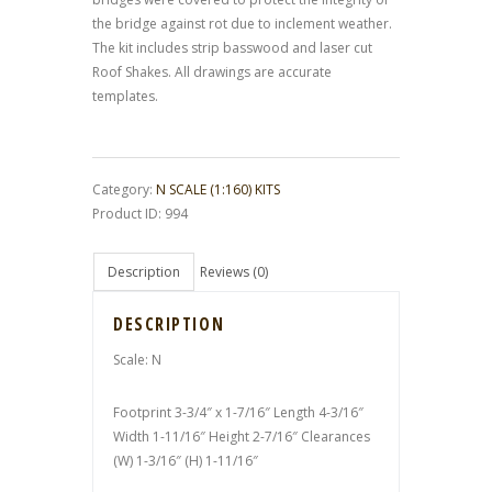
the bridge against rot due to inclement weather.
The kit includes strip basswood and laser cut
Roof Shakes. All drawings are accurate
templates.
Category:
N SCALE (1:160) KITS
Product ID:
994
Description
Reviews (0)
DESCRIPTION
Scale: N
Footprint 3-3/4″ x 1-7/16″ Length 4-3/16″
Width 1-11/16″ Height 2-7/16″ Clearances
(W) 1-3/16″ (H) 1-11/16″