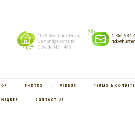
1072 Riverbank Drive,
1-866-934-
Cambridge Ontario
rick@hunter
Canada N3H 4R6
HOP
PHOTOS
VIDEOS
TERMS & CONDIT
HNIQUES
CONTACT US