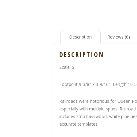
Description
Reviews (0)
DESCRIPTION
Scale: S
Footprint 9-3/8″ x 3-9/16″ Length 10-
Railroads were notorious for Queen Pos
especially with multiple spans. Railroad
includes strip basswood, white pine tie
accurate templates.