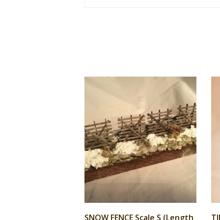
SNOW FENCE Scale S (Length
TI