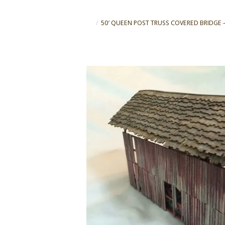
50′ QUEEN POST TRUSS COVERED BRIDGE – Sca