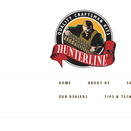
HOME
ABOUT US
S
OUR DEALERS
TIPS & TEC