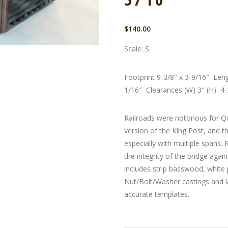
$
140.00
Scale: S
Footprint 9-3/8″ x 3-9/16″ Len
1/16″ Clearances (W) 3″ (H) 4-
Railroads were notorious for Q
version of the King Post, and t
especially with multiple spans.
the integrity of the bridge agai
includes strip basswood, white 
Nut/Bolt/Washer castings and l
accurate templates.