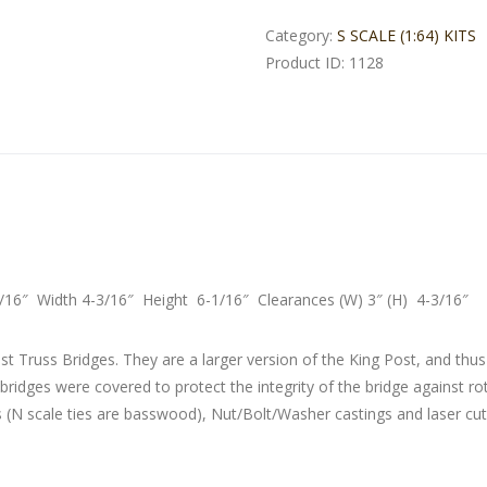
Category:
S SCALE (1:64) KITS
Product ID:
1128
5/16″ Width 4-3/16″ Height 6-1/16″ Clearances (W) 3″ (H) 4-3/16″
t Truss Bridges. They are a larger version of the King Post, and thus
 bridges were covered to protect the integrity of the bridge against r
s (N scale ties are basswood), Nut/Bolt/Washer castings and laser cut