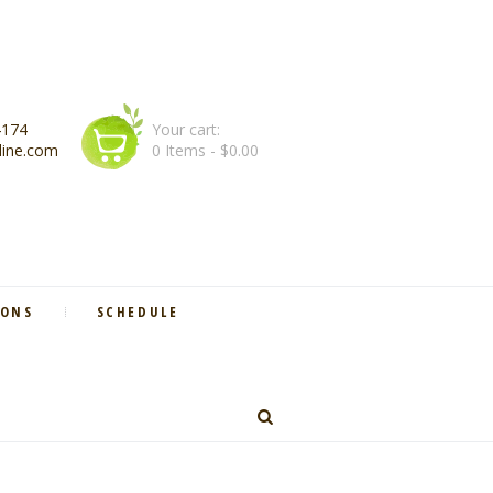
4174
Your cart:
line.com
0 Items
-
$0.00
IONS
SCHEDULE