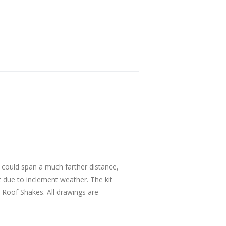
 could span a much farther distance,
ot due to inclement weather. The kit
 Roof Shakes. All drawings are