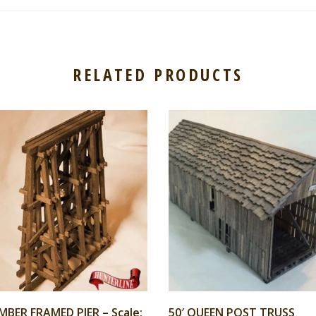
RELATED PRODUCTS
MBER FRAMED PIER – Scale:
50′ QUEEN POST TRUSS