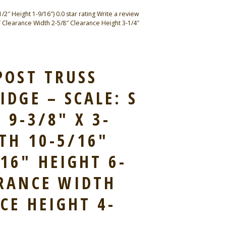
″ Height 1-9/16″) 0.0 star rating Write a review
 Clearance Width 2-5/8″ Clearance Height 3-1/4″
POST TRUSS
IDGE – SCALE: S
 9-3/8″ X 3-
TH 10-5/16″
16″ HEIGHT 6-
ARANCE WIDTH
CE HEIGHT 4-