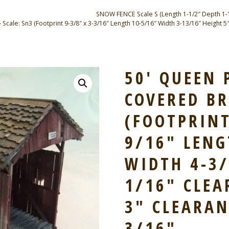
SNOW FENCE Scale S (Length 1-1/2″ Depth 1-1/2
le: Sn3 (Footprint 9-3/8″ x 3-3/16″ Length 10-5/16″ Width 3-13/16″ Height 5″
50′ QUEEN 
COVERED BR
(FOOTPRINT
9/16″ LENG
WIDTH 4-3/
1/16″ CLE
3″ CLEARAN
3/16″