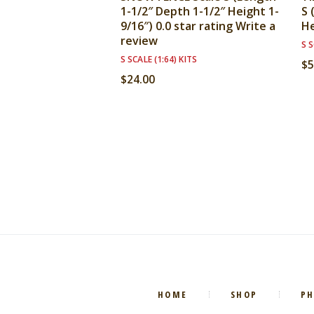
1-1/2″ Depth 1-1/2″ Height 1-
S 
9/16″) 0.0 star rating Write a
He
review
S S
S SCALE (1:64) KITS
$
5
$
24.00
HOME
SHOP
P