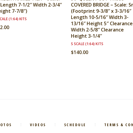
(Length 7-1/2″ Width 2-3/4″
COVERED BRIDGE – Scale: S
ight 7-7/8″)
(Footprint 9-3/8″ x 3-3/16″
Length 10-5/16″ Width 3-
CALE (1:64) KITS
13/16″ Height 5″ Clearance
2.00
Width 2-5/8″ Clearance
Height 3-1/4″
S SCALE (1:64) KITS
$
140.00
HOTOS
VIDEOS
SCHEDULE
TERMS & CO