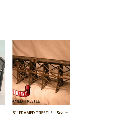
81′ FRAMED TRESTLE – Scale: