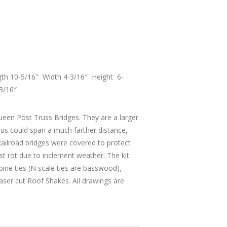
gth 10-5/16″ Width 4-3/16″ Height 6-
3/16″
ueen Post Truss Bridges. They are a larger
hus could span a much farther distance,
 Railroad bridges were covered to protect
nst rot due to inclement weather. The kit
pine ties (N scale ties are basswood),
aser cut Roof Shakes. All drawings are