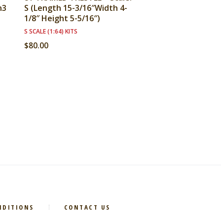
n3
S (Length 15-3/16″Width 4-
1/8″ Height 5-5/16″)
S SCALE (1:64) KITS
$
80.00
NDITIONS
CONTACT US