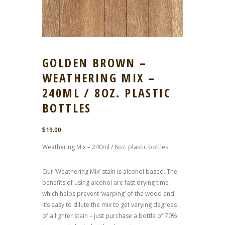
GOLDEN BROWN –
WEATHERING MIX –
240ML / 8OZ. PLASTIC
BOTTLES
$
19.00
Weathering Mix – 240ml / 8oz. plastic bottles
Our ‘Weathering Mix’ stain is alcohol based. The
benefits of using alcohol are fast drying time
which helps prevent ‘warping’ of the wood and
it’s easy to dilute the mix to get varying degrees
of a lighter stain – just purchase a bottle of 70%