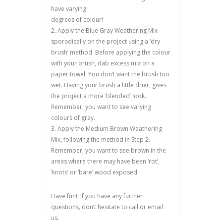
have varying
degrees of colour!
2. Apply the Blue Gray Weathering Mix
sporadically on the project using a ‘dry
brush’ method. Before applying the colour
with your brush, dab excess mix on a
paper towel. You don’t want the brush too
wet. Having your brush a little drier, gives
the project a more ‘blended’ look.
Remember, you want to see varying
colours of gray.
3. Apply the Medium Brown Weathering
Mix, following the method in Step 2.
Remember, you want to see brown in the
areas where there may have been ‘rot’,
‘knots’ or ‘bare’ wood exposed.
Have fun!! If you have any further
questions, don’t hesitate to call or email
us.