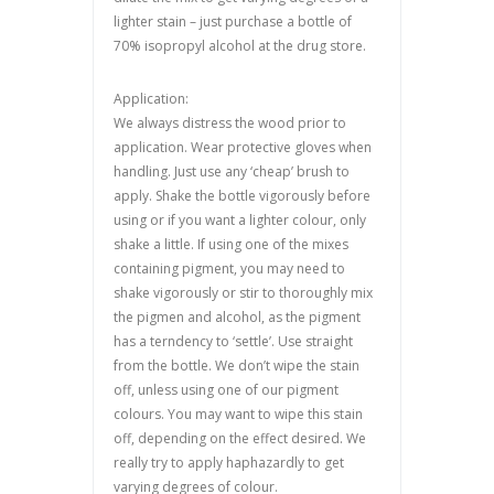
lighter stain – just purchase a bottle of
70% isopropyl alcohol at the drug store.
Application:
We always distress the wood prior to
application. Wear protective gloves when
handling. Just use any ‘cheap’ brush to
apply. Shake the bottle vigorously before
using or if you want a lighter colour, only
shake a little. If using one of the mixes
containing pigment, you may need to
shake vigorously or stir to thoroughly mix
the pigmen and alcohol, as the pigment
has a terndency to ‘settle’. Use straight
from the bottle. We don’t wipe the stain
off, unless using one of our pigment
colours. You may want to wipe this stain
off, depending on the effect desired. We
really try to apply haphazardly to get
varying degrees of colour.