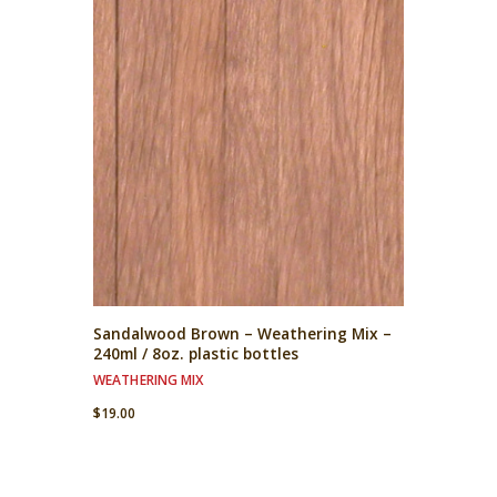
Sandalwood Brown – Weathering Mix –
240ml / 8oz. plastic bottles
WEATHERING MIX
$
19.00