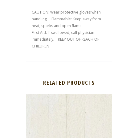
CAUTION: Wear protective gloves when
handling. Flammable: Keep away from
heat, sparks and open flame.
First Aid: If swallowed, call physician
immediately. KEEP OUT OF REACH OF
CHILDREN
RELATED PRODUCTS