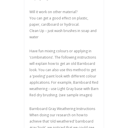
Will it work on other material?
You can get a good effect on plastic,
paper, cardboard or hydrocal.
Clean Up – just wash brushes in soap and
water
Have fun mixing colours or applying in
‘combinations’. The following instructions
will explain how to get an old Barnboard
look. You can also use this method to get
a ‘peeling’ paint look with different colour
applications. For example, Barnboard Red
weathering – use Light Gray base with Barn
Red dry brushing. (see sample images)
Barnboard Gray Weathering Instructions
When doing our research on how to
achieve that ‘old weathered’ barnboard
gray ‘look’, we noticed that we could see