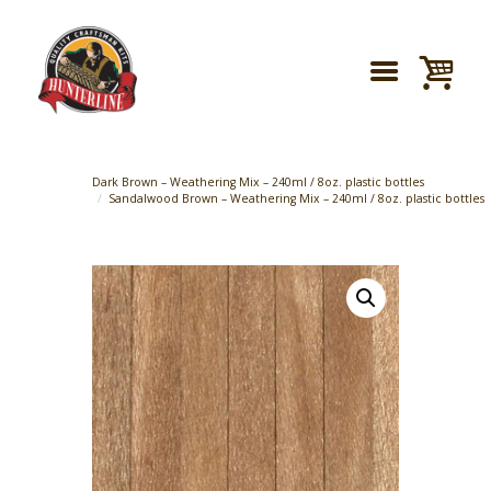
Dark Brown – Weathering Mix – 240ml / 8oz. plastic bottles
Sandalwood Brown – Weathering Mix – 240ml / 8oz. plastic bottles