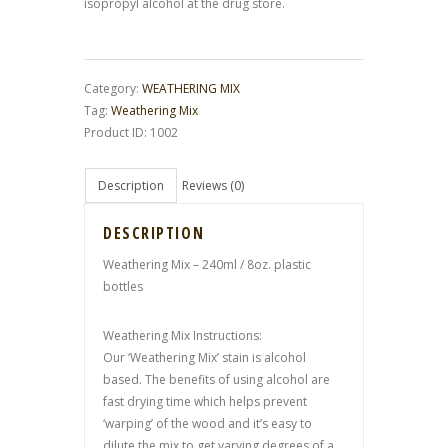
isopropyl alcohol at the drug store.
Category:
WEATHERING MIX
Tag:
Weathering Mix
Product ID:
1002
Description
Reviews (0)
DESCRIPTION
Weathering Mix – 240ml / 8oz. plastic
bottles
Weathering Mix Instructions:
Our ‘Weathering Mix’ stain is alcohol
based. The benefits of using alcohol are
fast drying time which helps prevent
‘warping’ of the wood and it’s easy to
dilute the mix to get varying degrees of a