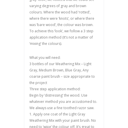
varying degrees of gray and brown
colours. Where the wood had ‘rotted’,
where there were ‘knots’, or where there
was ‘bare wood’, the colour was brown.
To achieve this ‘look’, we follow a 3 step
application method (It’s not a matter of
‘mixing’ the colours).
What you will need:
3 bottles of our Weathering Mix – Light
Gray, Medium Brown, Blue Gray, Any
coarse paint brush – size appropriate to
the project
Three step application method:
Begin by ‘distressing’ the wood. Use
whatever method you are accustomed to.
We always use a fine toothed razor saw.
1. Apply one coat of the Light Gray
Weathering Mix with your paint brush. No
need to ‘wipe’ the colour off. It’s great to