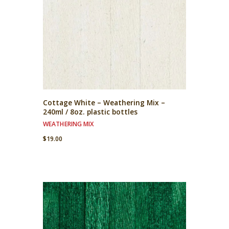
Cottage White – Weathering Mix –
240ml / 8oz. plastic bottles
WEATHERING MIX
$
19.00