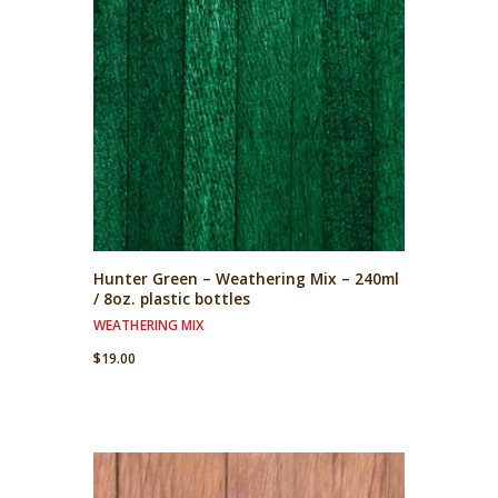
Hunter Green – Weathering Mix – 240ml
/ 8oz. plastic bottles
WEATHERING MIX
$
19.00