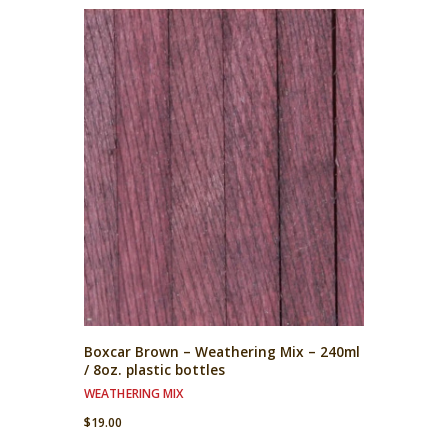
Boxcar Brown – Weathering Mix – 240ml
/ 8oz. plastic bottles
WEATHERING MIX
$
19.00