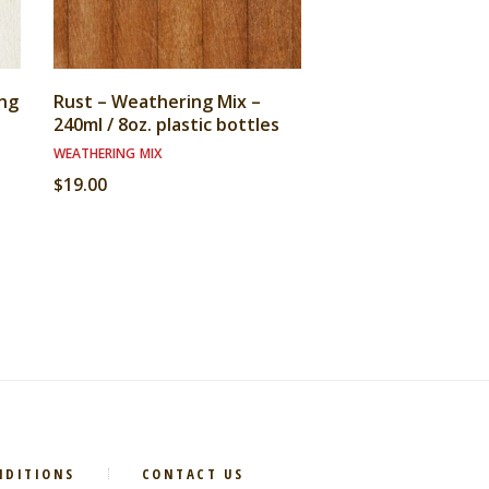
ng
Rust – Weathering Mix –
240ml / 8oz. plastic bottles
WEATHERING MIX
$
19.00
NDITIONS
CONTACT US