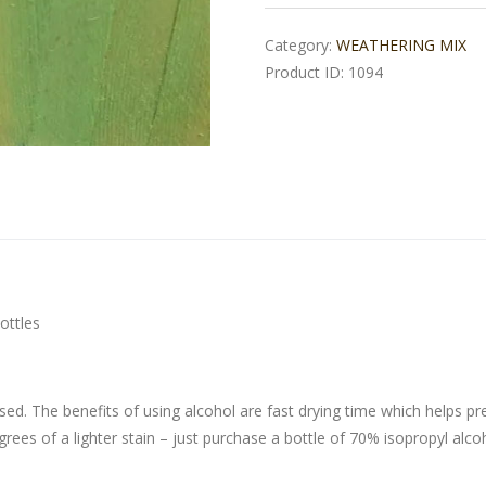
Category:
WEATHERING MIX
Product ID:
1094
ottles
sed. The benefits of using alcohol are fast drying time which helps pr
grees of a lighter stain – just purchase a bottle of 70% isopropyl alco