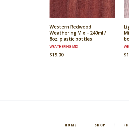
Western Redwood –
Li
Weathering Mix – 240ml /
Mi
8oz. plastic bottles
bo
WEATHERING MIX
WE
$
19.00
$
1
HOME
SHOP
P