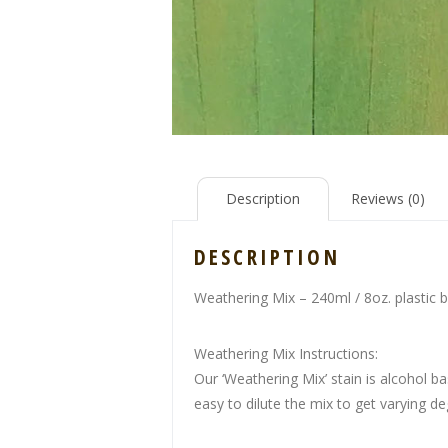
Description
Reviews (0)
DESCRIPTION
Weathering Mix – 240ml / 8oz. plastic b
Weathering Mix Instructions:
Our ‘Weathering Mix’ stain is alcohol ba
easy to dilute the mix to get varying de