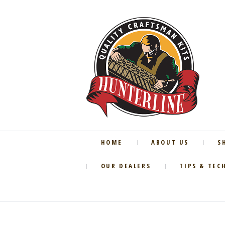
HOME
ABOUT US
S
OUR DEALERS
TIPS & TEC