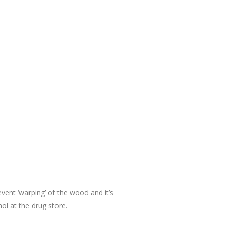
event ‘warping’ of the wood and it’s
hol at the drug store.