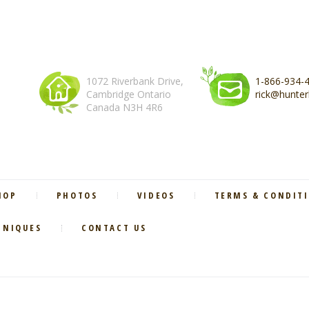
1072 Riverbank Drive,
1-866-934-
Cambridge Ontario
rick@hunter
Canada N3H 4R6
HOP
PHOTOS
VIDEOS
TERMS & CONDIT
HNIQUES
CONTACT US