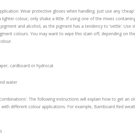
plication. Wear protective gloves when handling. Just use any ‘cheap’
a lighter colour, only shake a little. If using one of the mixes contai
e pigment and alcohol, as the pigment has a tendency to ‘settle’. Use s
igment colours. You may want to wipe this stain off, depending on the 
olour.
aper, cardboard or hydrocal.
and water
‘combinations’. The following instructions will explain how to get an 
ok with different colour applications. For example, Barnboard Red wea
ns