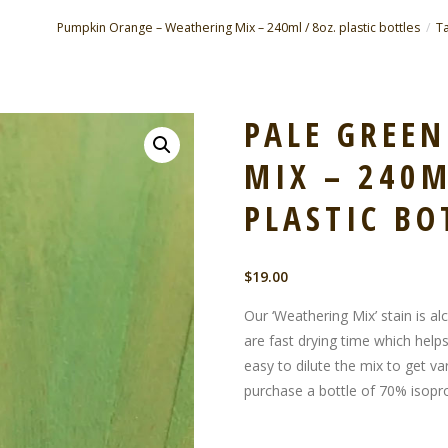
Pumpkin Orange – Weathering Mix – 240ml / 8oz. plastic bottles
Ta
PALE GREE
MIX – 240M
PLASTIC BO
$
19.00
Our ‘Weathering Mix’ stain is al
are fast drying time which helps
easy to dilute the mix to get var
purchase a bottle of 70% isopro