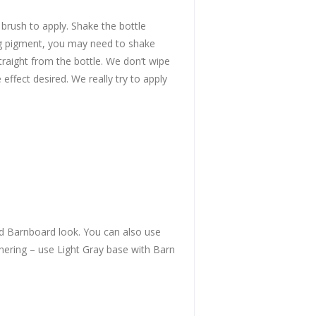
 brush to apply. Shake the bottle
ning pigment, you may need to shake
traight from the bottle. We don’t wipe
effect desired. We really try to apply
old Barnboard look. You can also use
thering – use Light Gray base with Barn