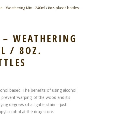
n – Weathering Mix – 240ml / 8oz. plastic bottles
N – WEATHERING
L / 8OZ.
TTLES
cohol based. The benefits of using alcohol
 prevent ‘warping’ of the wood and it’s
ying degrees of a lighter stain – just
pyl alcohol at the drug store.