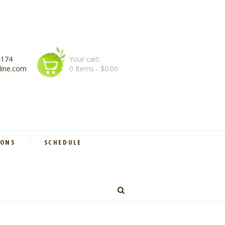
4174
Your cart:
line.com
0 Items
-
$0.00
IONS
SCHEDULE