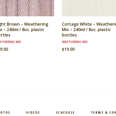
ght Brown – Weathering
Cottage White – Weatheri
x – 240ml / 8oz. plastic
Mix – 240ml / 8oz. plastic
ttles
bottles
ATHERING MIX
WEATHERING MIX
9.00
$
19.00
HOTOS
VIDEOS
SCHEDULE
TERMS & CO