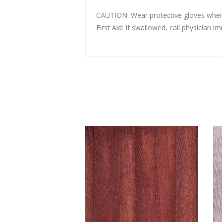
CAUTION: Wear protective gloves whe
First Aid: If swallowed, call physic