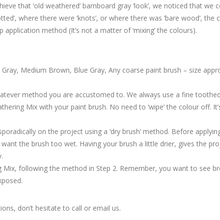
eve that ‘old weathered’ barnboard gray ‘look’, we noticed that we c
ted’, where there were ‘knots’, or where there was ‘bare wood’, the 
p application method (It’s not a matter of ‘mixing’ the colours).
t Gray, Medium Brown, Blue Gray, Any coarse paint brush – size appro
whatever method you are accustomed to. We always use a fine toothed
hering Mix with your paint brush. No need to ‘wipe’ the colour off. It’
poradically on the project using a ‘dry brush’ method. Before applyin
want the brush too wet. Having your brush a little drier, gives the p
.
 Mix, following the method in Step 2. Remember, you want to see br
exposed.
ons, don’t hesitate to call or email us.