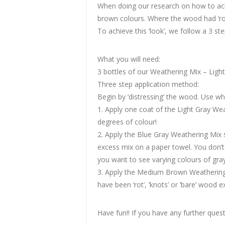
When doing our research on how to achi
brown colours. Where the wood had ‘rot
To achieve this ‘look’, we follow a 3 ste
What you will need:
3 bottles of our Weathering Mix – Ligh
Three step application method:
Begin by ‘distressing’ the wood. Use 
1. Apply one coat of the Light Gray Weat
degrees of colour!
2. Apply the Blue Gray Weathering Mix s
excess mix on a paper towel. You don’t 
you want to see varying colours of gray
3. Apply the Medium Brown Weathering
have been ‘rot’, ‘knots’ or ‘bare’ wood 
Have fun!! If you have any further questi