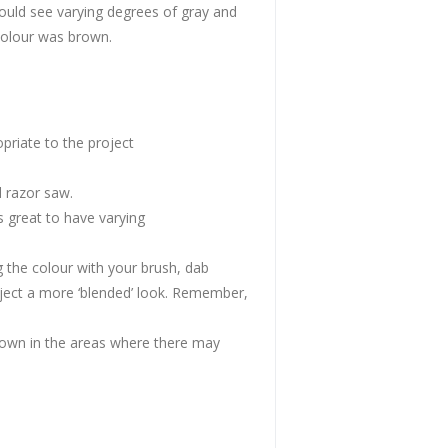
ould see varying degrees of gray and
colour was brown.
priate to the project
 razor saw.
s great to have varying
g the colour with your brush, dab
roject a more ‘blended’ look. Remember,
own in the areas where there may