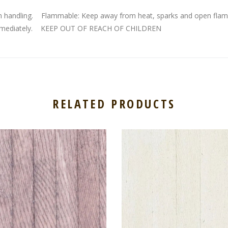
n handling. Flammable: Keep away from heat, sparks and open flam
ian immediately. KEEP OUT OF REACH OF CHILDREN
RELATED PRODUCTS