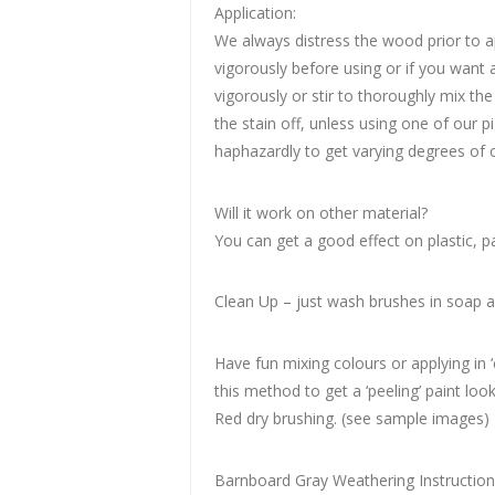
Application:
We always distress the wood prior to ap
vigorously before using or if you want 
vigorously or stir to thoroughly mix th
the stain off, unless using one of our p
haphazardly to get varying degrees of c
Will it work on other material?
You can get a good effect on plastic, p
Clean Up – just wash brushes in soap 
Have fun mixing colours or applying in 
this method to get a ‘peeling’ paint lo
Red dry brushing. (see sample images)
Barnboard Gray Weathering Instructio