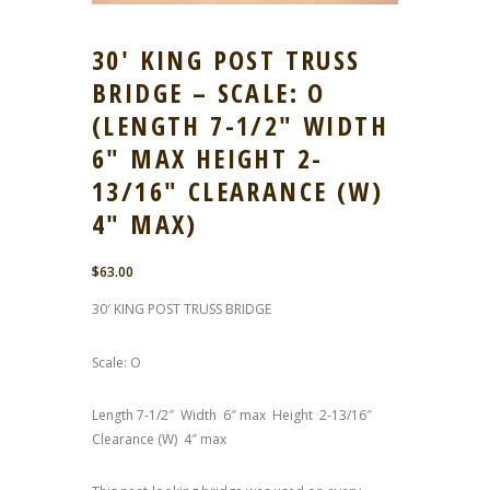
30′ KING POST TRUSS
BRIDGE – SCALE: O
(LENGTH 7-1/2″ WIDTH
6″ MAX HEIGHT 2-
13/16″ CLEARANCE (W)
4″ MAX)
$
63.00
30′ KING POST TRUSS BRIDGE
Scale: O
Length 7-1/2″ Width 6″ max Height 2-13/16″
Clearance (W) 4″ max