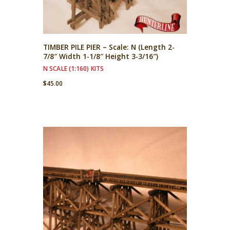
TIMBER PILE PIER – Scale: N (Length 2-
7/8″ Width 1-1/8″ Height 3-3/16″)
N SCALE (1:160) KITS
$
45.00