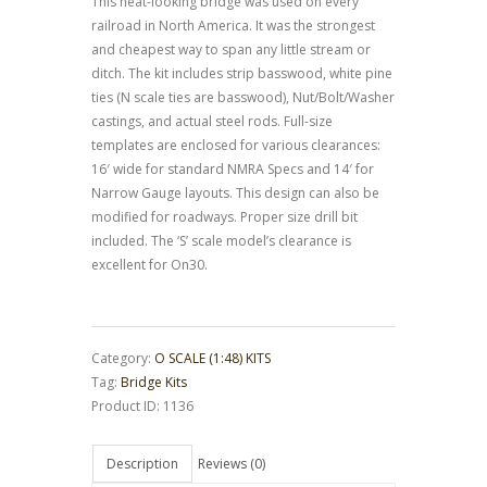
This neat-looking bridge was used on every
railroad in North America. It was the strongest
and cheapest way to span any little stream or
ditch. The kit includes strip basswood, white pine
ties (N scale ties are basswood), Nut/Bolt/Washer
castings, and actual steel rods. Full-size
templates are enclosed for various clearances:
16′ wide for standard NMRA Specs and 14′ for
Narrow Gauge layouts. This design can also be
modified for roadways. Proper size drill bit
included. The ‘S’ scale model’s clearance is
excellent for On30.
Category:
O SCALE (1:48) KITS
Tag:
Bridge Kits
Product ID:
1136
Description
Reviews (0)