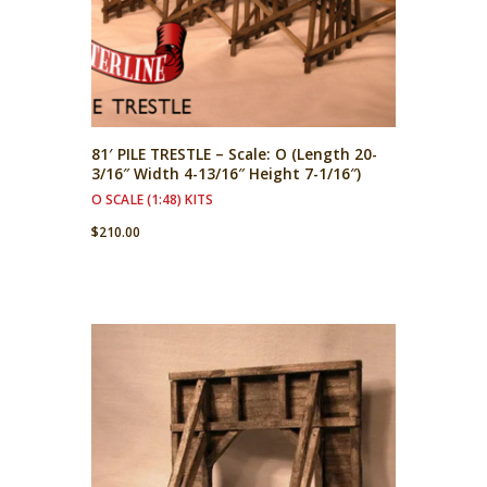
81′ PILE TRESTLE – Scale: O (Length 20-
3/16″ Width 4-13/16″ Height 7-1/16″)
O SCALE (1:48) KITS
$
210.00