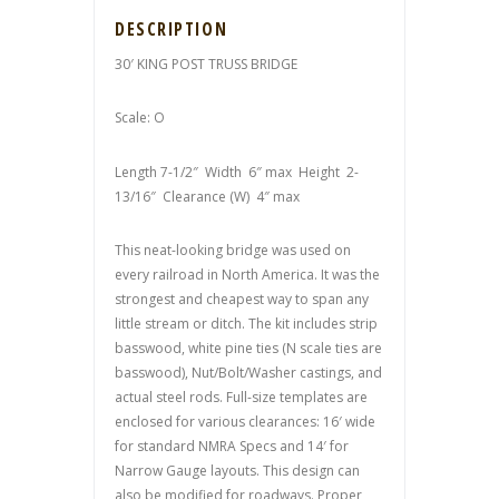
DESCRIPTION
30′ KING POST TRUSS BRIDGE
Scale: O
Length 7-1/2″ Width 6″ max Height 2-
13/16″ Clearance (W) 4″ max
This neat-looking bridge was used on
every railroad in North America. It was the
strongest and cheapest way to span any
little stream or ditch. The kit includes strip
basswood, white pine ties (N scale ties are
basswood), Nut/Bolt/Washer castings, and
actual steel rods. Full-size templates are
enclosed for various clearances: 16′ wide
for standard NMRA Specs and 14′ for
Narrow Gauge layouts. This design can
also be modified for roadways. Proper