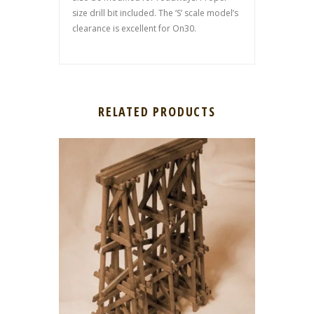
size drill bit included. The ‘S’ scale model’s
clearance is excellent for On30.
RELATED PRODUCTS