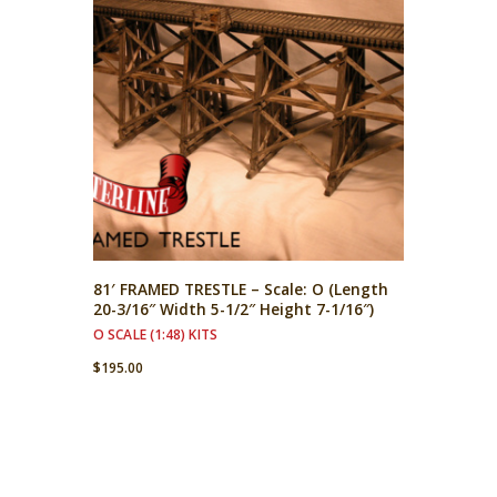
81′ FRAMED TRESTLE – Scale: O (Length
20-3/16″ Width 5-1/2″ Height 7-1/16″)
O SCALE (1:48) KITS
$
195.00