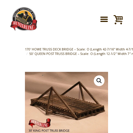
170′ HOWE TRUSS DECK BRIDGE – Scale: O (Length 42-7/16” Width 4-7/16
50′ QUEEN POST TRUSS BRIDGE – Scale: O (Length 12-1/2″ Width 7″ m