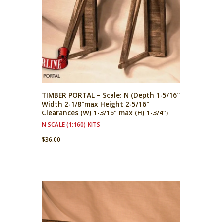
TIMBER PORTAL – Scale: N (Depth 1-5/16″
Width 2-1/8″max Height 2-5/16″
Clearances (W) 1-3/16″ max (H) 1-3/4″)
N SCALE (1:160) KITS
$
36.00