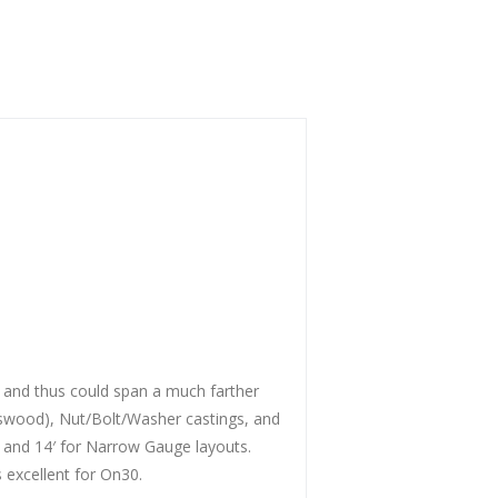
, and thus could span a much farther
basswood), Nut/Bolt/Washer castings, and
s and 14′ for Narrow Gauge layouts.
s excellent for On30.