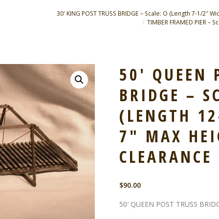
30′ KING POST TRUSS BRIDGE – Scale: O (Length 7-1/2″ Wid
TIMBER FRAMED PIER – Scal
50′ QUEEN 
BRIDGE – S
(LENGTH 12
7″ MAX HEI
CLEARANCE 
$
90.00
50′ QUEEN POST TRUSS BRID