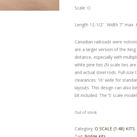
Scale: O
Length 12-1/2″ Width 7″ max 
Canadian railroads were notori
are a larger version of the Kin
distance, especially with multip
white pine ties (N scale ties a
and actual steel rods. Full-size
clearances: 16′ wide for stan
layouts. This design can also be
bit included. The ‘S’ scale model
Out of stock
Category:
O SCALE (1:48) KITS
Tag:
Bridge Kits