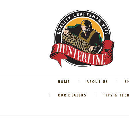
HOME
ABOUT US
S
OUR DEALERS
TIPS & TEC