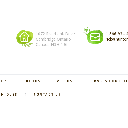
1072 Riverbank Drive,
1-866-934-
Cambridge Ontario
rick@hunter
Canada N3H 4R6
HOP
PHOTOS
VIDEOS
TERMS & CONDIT
HNIQUES
CONTACT US