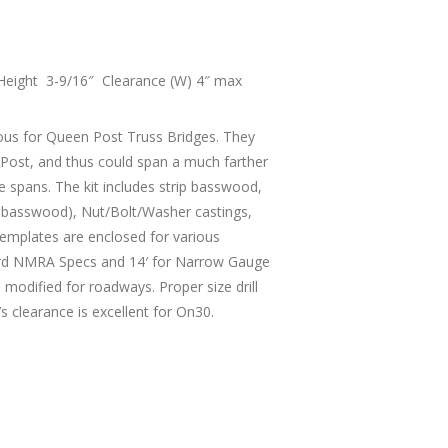
Height 3-9/16″ Clearance (W) 4″ max
ous for Queen Post Truss Bridges. They
g Post, and thus could span a much farther
le spans. The kit includes strip basswood,
re basswood), Nut/Bolt/Washer castings,
 templates are enclosed for various
dard NMRA Specs and 14′ for Narrow Gauge
 modified for roadways. Proper size drill
’s clearance is excellent for On30.