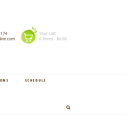
4174
Your cart:
line.com
0 Items
-
$0.00
IONS
SCHEDULE