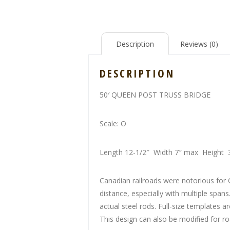
Description
Reviews (0)
DESCRIPTION
50′ QUEEN POST TRUSS BRIDGE
Scale: O
Length 12-1/2″ Width 7″ max Height 
Canadian railroads were notorious for 
distance, especially with multiple span
actual steel rods. Full-size templates
This design can also be modified for roa