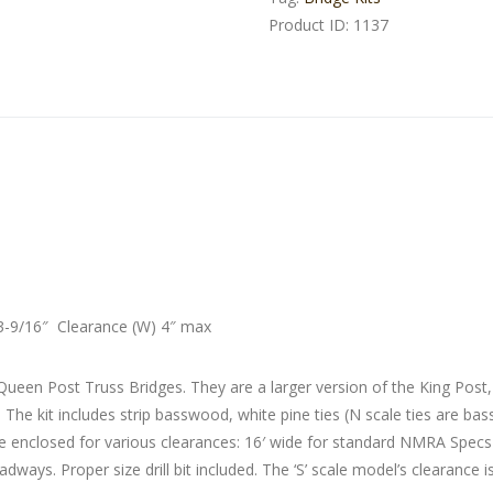
Product ID:
1137
3-9/16″ Clearance (W) 4″ max
Queen Post Truss Bridges. They are a larger version of the King Post
s. The kit includes strip basswood, white pine ties (N scale ties are 
 are enclosed for various clearances: 16′ wide for standard NMRA Spec
dways. Proper size drill bit included. The ‘S’ scale model’s clearance i