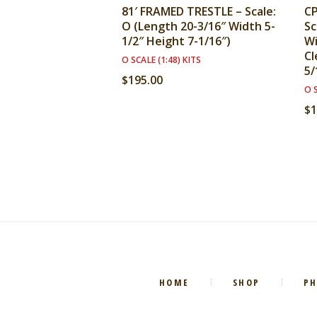
81′ FRAMED TRESTLE – Scale:
CP
O (Length 20-3/16″ Width 5-
Sc
1/2″ Height 7-1/16″)
Wi
Cl
O SCALE (1:48) KITS
5/
$
195.00
O S
$
1
HOME
SHOP
P