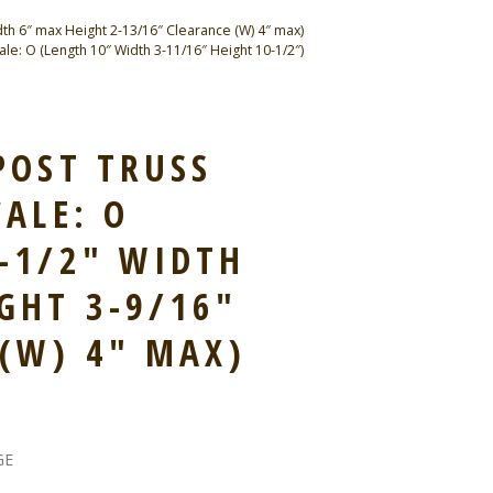
th 6″ max Height 2-13/16″ Clearance (W) 4″ max)
e: O (Length 10″ Width 3-11/16″ Height 10-1/2″)
POST TRUSS
CALE: O
-1/2″ WIDTH
GHT 3-9/16″
(W) 4″ MAX)
GE