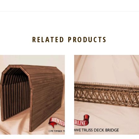
RELATED PRODUCTS