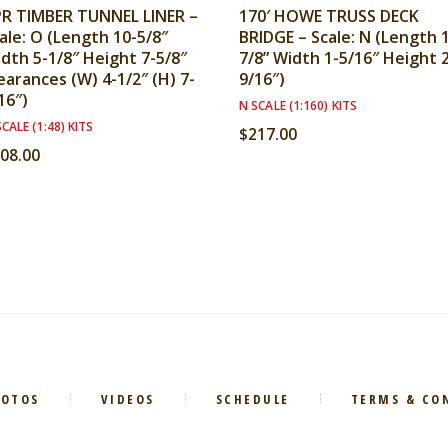
R TIMBER TUNNEL LINER –
170′ HOWE TRUSS DECK
ale: O (Length 10-5/8″
BRIDGE – Scale: N (Length 
dth 5-1/8″ Height 7-5/8″
7/8” Width 1-5/16″ Height 
earances (W) 4-1/2″ (H) 7-
9/16″)
16″)
N SCALE (1:160) KITS
CALE (1:48) KITS
$
217.00
08.00
HOTOS
VIDEOS
SCHEDULE
TERMS & CO