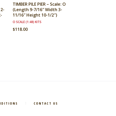
TIMBER PILE PIER – Scale: O
12-
(Length 9-7/16″ Width 3-
2-
11/16″ Height 10-1/2″)
O SCALE (1:48) KITS
$
118.00
NDITIONS
CONTACT US