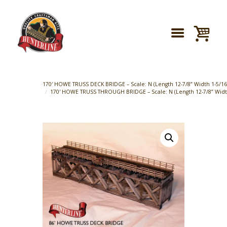
170′ HOWE TRUSS DECK BRIDGE – Scale: N (Length 12-7/8” Width 1-5/16″
170′ HOWE TRUSS THROUGH BRIDGE – Scale: N (Length 12-7/8” Width 1-