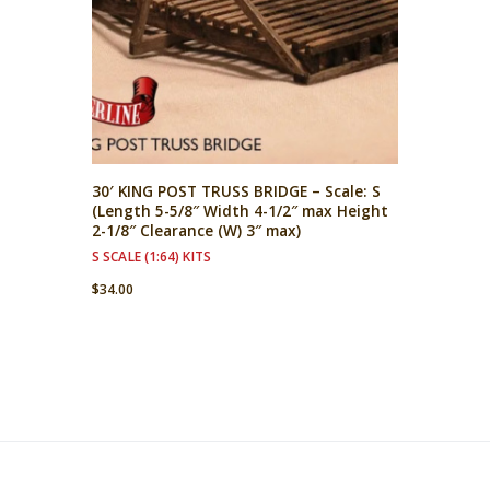
30′ KING POST TRUSS BRIDGE – Scale: S
(Length 5-5/8″ Width 4-1/2″ max Height
2-1/8″ Clearance (W) 3″ max)
S SCALE (1:64) KITS
$
34.00