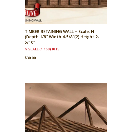
TIMBER RETAINING WALL – Scale: N
(Depth 1/8″ Width 4-5/8″(2) Height 2-
5/16″
N SCALE (1:160) KITS
$
30.00