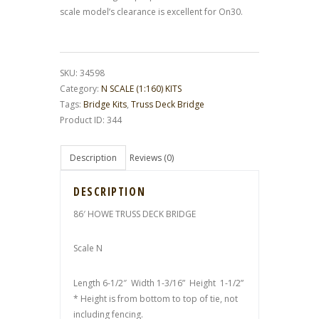
scale model’s clearance is excellent for On30.
SKU:
34598
Category:
N SCALE (1:160) KITS
Tags:
Bridge Kits
,
Truss Deck Bridge
Product ID:
344
Description
Reviews (0)
DESCRIPTION
86′ HOWE TRUSS DECK BRIDGE
Scale N
Length 6-1/2″ Width 1-3/16” Height 1-1/2”
* Height is from bottom to top of tie, not
including fencing.