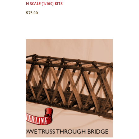
N SCALE (1:160) KITS
$
75.00