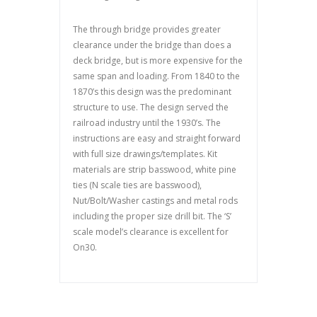
The through bridge provides greater
clearance under the bridge than does a
deck bridge, but is more expensive for the
same span and loading. From 1840 to the
1870’s this design was the predominant
structure to use. The design served the
railroad industry until the 1930’s. The
instructions are easy and straight forward
with full size drawings/templates. Kit
materials are strip basswood, white pine
ties (N scale ties are basswood),
Nut/Bolt/Washer castings and metal rods
including the proper size drill bit. The ‘S’
scale model’s clearance is excellent for
On30.