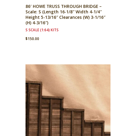
86′ HOWE TRUSS THROUGH BRIDGE –
Scale: S (Length 16-1/8″ Width 4-1/4″
Height 5-13/16″ Clearances (W) 3-1/16″
(H) 4-3/16″)
S SCALE (1:64) KITS
$
150.00