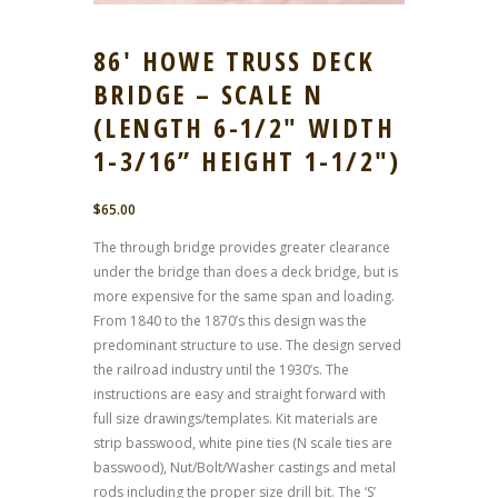
86′ HOWE TRUSS DECK
BRIDGE – SCALE N
(LENGTH 6-1/2″ WIDTH
1-3/16” HEIGHT 1-1/2″)
$
65.00
The through bridge provides greater clearance
under the bridge than does a deck bridge, but is
more expensive for the same span and loading.
From 1840 to the 1870’s this design was the
predominant structure to use. The design served
the railroad industry until the 1930’s. The
instructions are easy and straight forward with
full size drawings/templates. Kit materials are
strip basswood, white pine ties (N scale ties are
basswood), Nut/Bolt/Washer castings and metal
rods including the proper size drill bit. The ‘S’