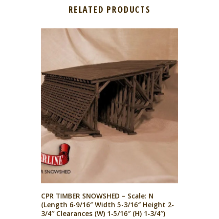
RELATED PRODUCTS
CPR TIMBER SNOWSHED – Scale: N
(Length 6-9/16″ Width 5-3/16″ Height 2-
3/4″ Clearances (W) 1-5/16″ (H) 1-3/4″)