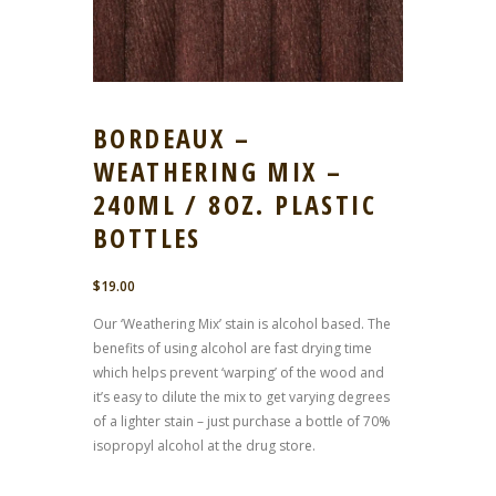
BORDEAUX –
WEATHERING MIX –
240ML / 8OZ. PLASTIC
BOTTLES
$
19.00
Our ‘Weathering Mix’ stain is alcohol based. The
benefits of using alcohol are fast drying time
which helps prevent ‘warping’ of the wood and
it’s easy to dilute the mix to get varying degrees
of a lighter stain – just purchase a bottle of 70%
isopropyl alcohol at the drug store.