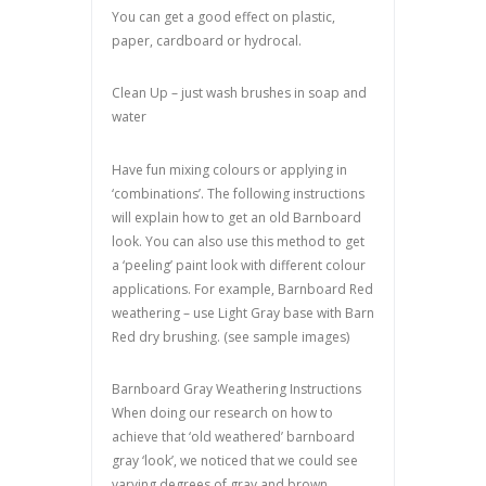
You can get a good effect on plastic,
paper, cardboard or hydrocal.
Clean Up – just wash brushes in soap and
water
Have fun mixing colours or applying in
‘combinations’. The following instructions
will explain how to get an old Barnboard
look. You can also use this method to get
a ‘peeling’ paint look with different colour
applications. For example, Barnboard Red
weathering – use Light Gray base with Barn
Red dry brushing. (see sample images)
Barnboard Gray Weathering Instructions
When doing our research on how to
achieve that ‘old weathered’ barnboard
gray ‘look’, we noticed that we could see
varying degrees of gray and brown