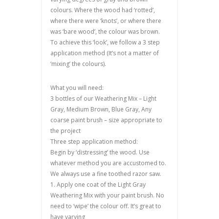
colours. Where the wood had ‘rotted’,
where there were ‘knots’, or where there
was ‘bare wood’, the colour was brown.
To achieve this ‘look’, we follow a 3 step
application method (It’s not a matter of
‘mixing’ the colours).
What you will need:
3 bottles of our Weathering Mix – Light
Gray, Medium Brown, Blue Gray, Any
coarse paint brush – size appropriate to
the project
Three step application method:
Begin by ‘distressing’ the wood. Use
whatever method you are accustomed to.
We always use a fine toothed razor saw.
1. Apply one coat of the Light Gray
Weathering Mix with your paint brush. No
need to ‘wipe’ the colour off. It’s great to
have varying