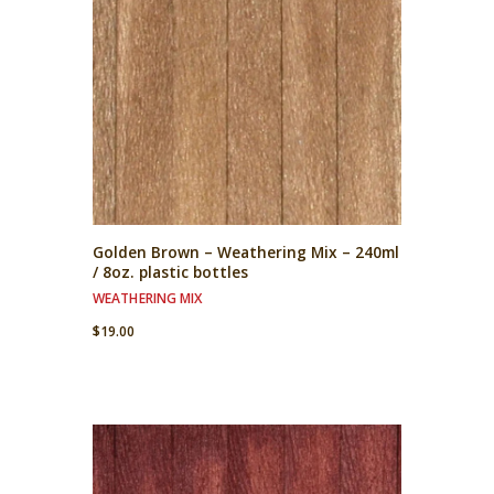
Golden Brown – Weathering Mix – 240ml
/ 8oz. plastic bottles
WEATHERING MIX
$
19.00