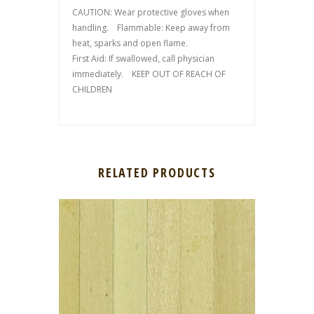
CAUTION: Wear protective gloves when
handling. Flammable: Keep away from
heat, sparks and open flame.
First Aid: If swallowed, call physician
immediately. KEEP OUT OF REACH OF
CHILDREN
RELATED PRODUCTS