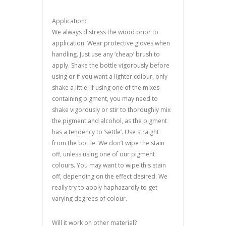
Application:
We always distress the wood prior to
application. Wear protective gloves when
handling. Just use any ‘cheap’ brush to
apply. Shake the bottle vigorously before
using or if you want a lighter colour, only
shake a little. If using one of the mixes
containing pigment, you may need to
shake vigorously or stir to thoroughly mix
the pigment and alcohol, as the pigment
has a tendency to ‘settle’. Use straight
from the bottle. We don’t wipe the stain
off, unless using one of our pigment
colours. You may want to wipe this stain
off, depending on the effect desired. We
really try to apply haphazardly to get
varying degrees of colour.
Will it work on other material?