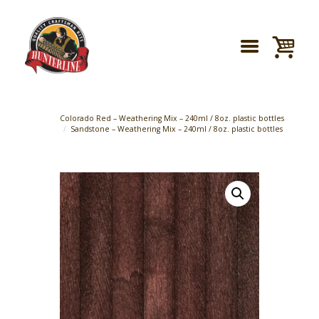
Colorado Red – Weathering Mix – 240ml / 8oz. plastic bottles
Sandstone – Weathering Mix – 240ml / 8oz. plastic bottles