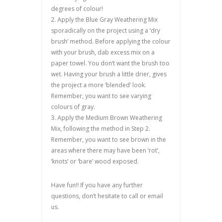
degrees of colour!
2. Apply the Blue Gray Weathering Mix
sporadically on the project using a ‘dry
brush’ method. Before applying the colour
with your brush, dab excess mix on a
paper towel. You don’t want the brush too
wet. Having your brush a little drier, gives
the project a more ‘blended’ look.
Remember, you want to see varying
colours of gray.
3. Apply the Medium Brown Weathering
Mix, following the method in Step 2.
Remember, you want to see brown in the
areas where there may have been ‘rot’,
‘knots’ or ‘bare’ wood exposed.
Have fun!! If you have any further
questions, don’t hesitate to call or email
us.