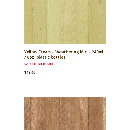
Yellow Cream – Weathering Mix – 240ml
/ 8oz. plastic bottles
WEATHERING MIX
$
19.00