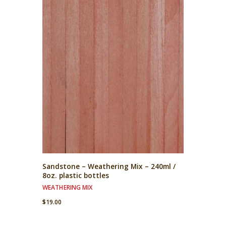
Sandstone – Weathering Mix – 240ml /
8oz. plastic bottles
WEATHERING MIX
$
19.00