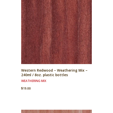
Western Redwood – Weathering Mix –
240ml / 8oz. plastic bottles
WEATHERING MIX
$
19.00