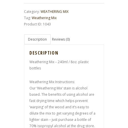
Category:
WEATHERING MIX
Tag:
Weathering Mix
Product ID:
1043
Description
Reviews (0)
DESCRIPTION
Weathering Mix – 240ml / 8oz. plastic
bottles
Weathering Mix Instructions:
Our ‘Weathering Mix’ stain is alcohol
based. The benefits of using alcohol are
fast drying time which helps prevent
‘warping’ of the wood and it’s easy to
dilute the mix to get varying degrees of a
lighter stain – just purchase a bottle of
70% isopropyl alcohol at the drug store.