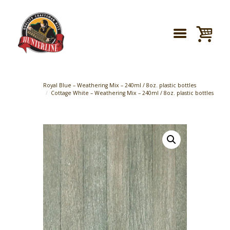
Royal Blue – Weathering Mix – 240ml / 8oz. plastic bottles
Cottage White – Weathering Mix – 240ml / 8oz. plastic bottles