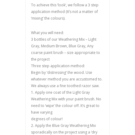
To achieve this ‘look’, we follow a 3 step
application method (It’s not a matter of
‘mixing’ the colours).
What you will need:
3 bottles of our Weathering Mix – Light
Gray, Medium Brown, Blue Gray, Any
coarse paint brush – size appropriate to
the project
Three step application method:
Begin by ‘distressing’ the wood. Use
whatever method you are accustomed to.
We always use a fine toothed razor saw.
1. Apply one coat of the Light Gray
Weathering Mix with your paint brush. No
need to ‘wipe’ the colour off. It’s great to
have varying
degrees of colour!
2. Apply the Blue Gray Weathering Mix
sporadically on the project using a ‘dry