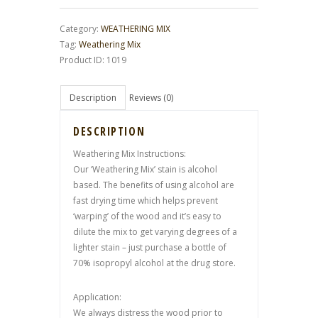
Category:
WEATHERING MIX
Tag:
Weathering Mix
Product ID:
1019
Description
Reviews (0)
DESCRIPTION
Weathering Mix Instructions:
Our ‘Weathering Mix’ stain is alcohol
based. The benefits of using alcohol are
fast drying time which helps prevent
‘warping’ of the wood and it’s easy to
dilute the mix to get varying degrees of a
lighter stain – just purchase a bottle of
70% isopropyl alcohol at the drug store.
Application:
We always distress the wood prior to