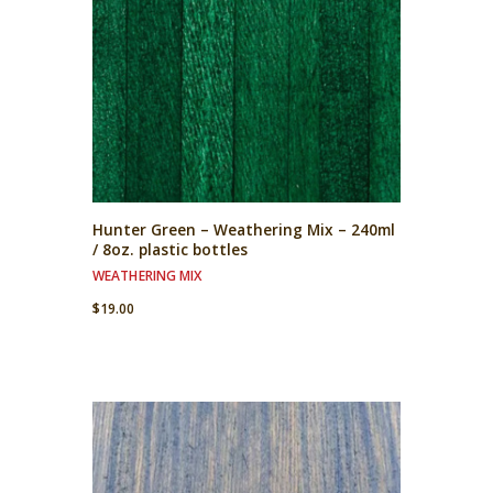
Hunter Green – Weathering Mix – 240ml
/ 8oz. plastic bottles
WEATHERING MIX
$
19.00