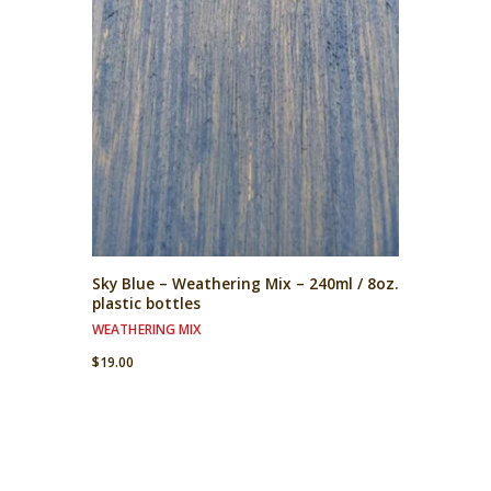
Sky Blue – Weathering Mix – 240ml / 8oz.
plastic bottles
WEATHERING MIX
$
19.00