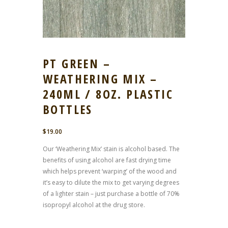
PT GREEN –
WEATHERING MIX –
240ML / 8OZ. PLASTIC
BOTTLES
$
19.00
Our ‘Weathering Mix’ stain is alcohol based. The
benefits of using alcohol are fast drying time
which helps prevent ‘warping’ of the wood and
it’s easy to dilute the mix to get varying degrees
of a lighter stain – just purchase a bottle of 70%
isopropyl alcohol at the drug store.