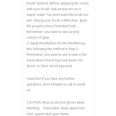
brush’ method. Before applying the colour
with your brush, dab excess mix on a
paper towel. You don’t want the brush too
wet. Having your brush a little drier, gives
the project a more ‘blended’ look.
Remember, you want to see varying
colours of gray.
3. Apply the Medium Brown Weathering
Mix, following the method in Step 2.
Remember, you want to see brown in the
areas where there may have been ‘rot’,
‘knots’ or ‘bare’ wood exposed.
Have fun!! If you have any further
questions, don’t hesitate to call or email
us.
CAUTION: Wear protective gloves when
handling. Flammable: Keep away from
heat, sparks and open flame.