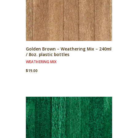
Golden Brown – Weathering Mix – 240ml
/ 8oz. plastic bottles
WEATHERING MIX
$
19.00