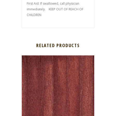
First Aid: If swallowed, call physician
immediately. KEEP OUT OF REACH OF
CHILDREN
RELATED PRODUCTS