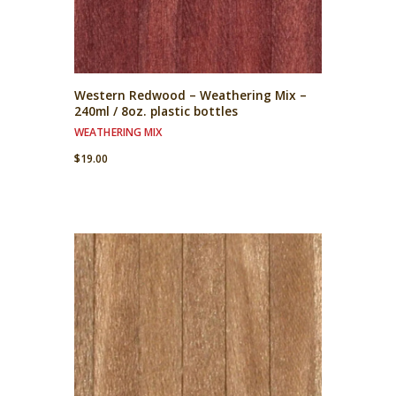
Western Redwood – Weathering Mix –
240ml / 8oz. plastic bottles
WEATHERING MIX
$
19.00