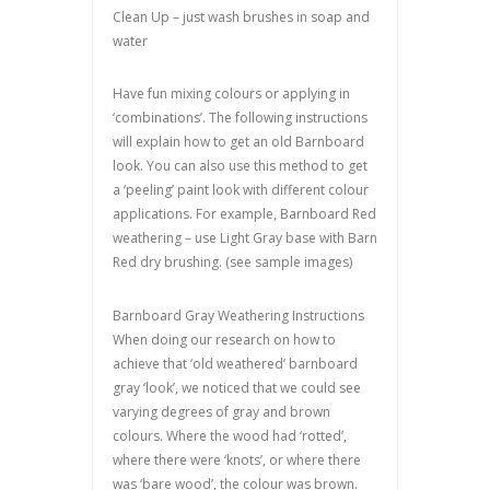
Clean Up – just wash brushes in soap and
water
Have fun mixing colours or applying in
‘combinations’. The following instructions
will explain how to get an old Barnboard
look. You can also use this method to get
a ‘peeling’ paint look with different colour
applications. For example, Barnboard Red
weathering – use Light Gray base with Barn
Red dry brushing. (see sample images)
Barnboard Gray Weathering Instructions
When doing our research on how to
achieve that ‘old weathered’ barnboard
gray ‘look’, we noticed that we could see
varying degrees of gray and brown
colours. Where the wood had ‘rotted’,
where there were ‘knots’, or where there
was ‘bare wood’, the colour was brown.