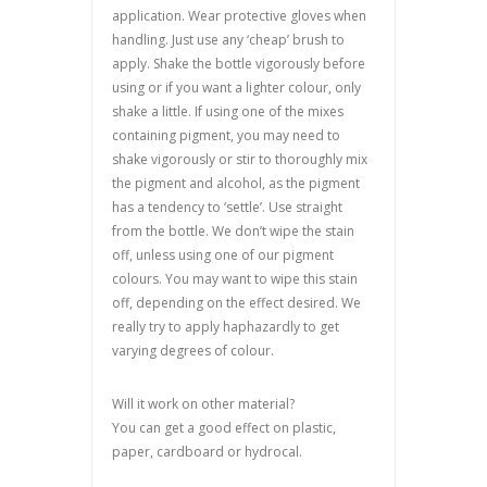
application. Wear protective gloves when
handling. Just use any ‘cheap’ brush to
apply. Shake the bottle vigorously before
using or if you want a lighter colour, only
shake a little. If using one of the mixes
containing pigment, you may need to
shake vigorously or stir to thoroughly mix
the pigment and alcohol, as the pigment
has a tendency to ‘settle’. Use straight
from the bottle. We don’t wipe the stain
off, unless using one of our pigment
colours. You may want to wipe this stain
off, depending on the effect desired. We
really try to apply haphazardly to get
varying degrees of colour.
Will it work on other material?
You can get a good effect on plastic,
paper, cardboard or hydrocal.