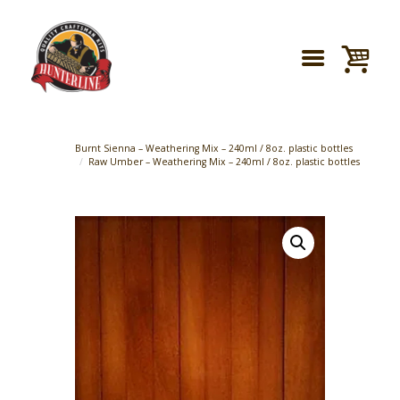
Burnt Sienna – Weathering Mix – 240ml / 8oz. plastic bottles
Raw Umber – Weathering Mix – 240ml / 8oz. plastic bottles