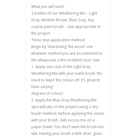
What you will need:
3 bottles of our Weathering Mix – Light
Gray, Medium Brown, Blue Gray, Any
coarse paint brush – size appropriate to
the project
Three step application method:
Begin by ‘distressing’ the wood. Use
whatever method you are accustomed to.
We always use a fine toothed razor saw.
1. Apply one coat of the Light Gray
Weathering Mix with your paint brush. No
need to ‘wipe’ the colour off. It’s great to
have varying
degrees of colour!
2. Apply the Blue Gray Weathering Mix
sporadically on the project using a ‘dry
brush’ method. Before applying the colour
with your brush, dab excess mix on a
paper towel. You don’t want the brush too
wet. Having your brush a little drier, gives