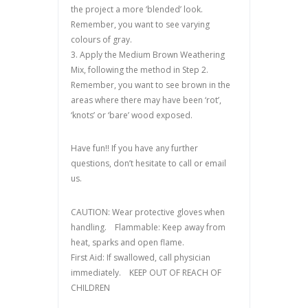
the project a more ‘blended’ look.
Remember, you want to see varying
colours of gray.
3. Apply the Medium Brown Weathering
Mix, following the method in Step 2.
Remember, you want to see brown in the
areas where there may have been ‘rot’,
‘knots’ or ‘bare’ wood exposed.
Have fun!! If you have any further
questions, don’t hesitate to call or email
us.
CAUTION: Wear protective gloves when
handling. Flammable: Keep away from
heat, sparks and open flame.
First Aid: If swallowed, call physician
immediately. KEEP OUT OF REACH OF
CHILDREN