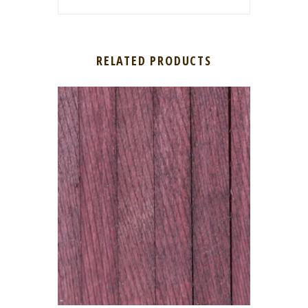
RELATED PRODUCTS