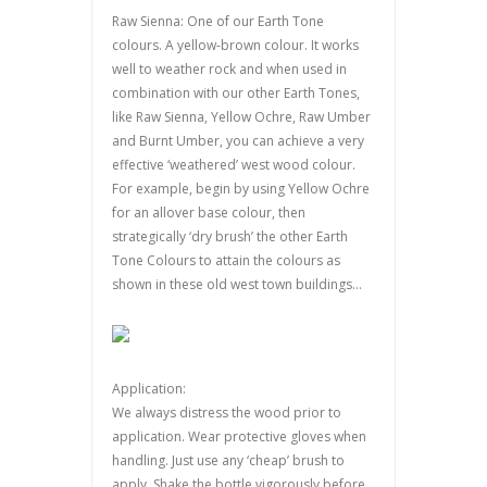
Raw Sienna: One of our Earth Tone
colours. A yellow-brown colour. It works
well to weather rock and when used in
combination with our other Earth Tones,
like Raw Sienna, Yellow Ochre, Raw Umber
and Burnt Umber, you can achieve a very
effective ‘weathered’ west wood colour.
For example, begin by using Yellow Ochre
for an allover base colour, then
strategically ‘dry brush’ the other Earth
Tone Colours to attain the colours as
shown in these old west town buildings…
Application:
We always distress the wood prior to
application. Wear protective gloves when
handling. Just use any ‘cheap’ brush to
apply. Shake the bottle vigorously before