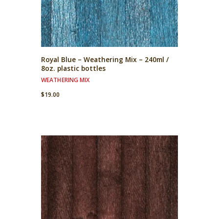
Royal Blue – Weathering Mix – 240ml /
8oz. plastic bottles
WEATHERING MIX
$
19.00