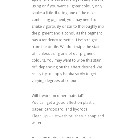
using or if you want a lighter colour, only
shake a little. If using one of the mixes
containing pigment, you may need to
shake vigorously or stir to thoroughly mix
the pigment and alcohol, as the pigment
has a tendency to ‘settle’. Use straight
from the bottle. We don’t wipe the stain
off, unless using one of our pigment
colours. You may want to wipe this stain
off, depending on the effect desired. We
really try to apply haphazardly to get
varying degrees of colour.
Will it work on other material?
You can get a good effect on plastic,
paper, cardboard, and hydrocal.
Clean Up – just wash brushes in soap and
water
Have fun mixing colours or applying in