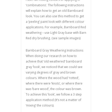
‘combinations’. The following instructions
will explain how to get an old Barnboard
look. You can also use this method to get
a ‘peeling’ paint look with different colour
applications. For example, Barnboard Red
weathering – use Light Gray base with Barn
Red dry brushing. (see sample images)
Barnboard Gray Weathering Instructions
When doing our research on how to
achieve that ‘old weathered’ barnboard
gray ‘look’, we noticed that we could see
varying degrees of gray and brown
colours. Where the wood had ‘rotted’,
where there were ‘knots’, or where there
was ‘bare wood’, the colour was brown.
To achieve this ‘look’, we follow a 3 step
application method (It’s not a matter of
‘mixing’ the colours).