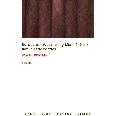
Bordeaux – Weathering Mix – 240ml /
8oz. plastic bottles
WEATHERING MIX
$
19.00
HOME
SHOP
PHOTOS
VIDEOS