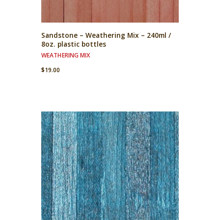
Sandstone – Weathering Mix – 240ml /
8oz. plastic bottles
WEATHERING MIX
$
19.00