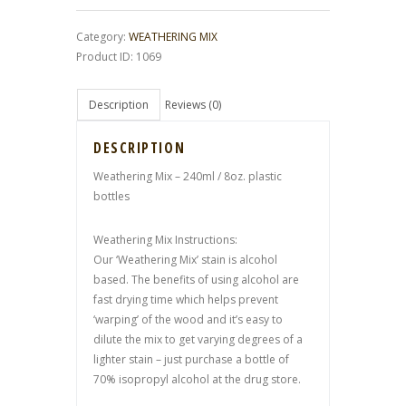
Category:
WEATHERING MIX
Product ID:
1069
Description
Reviews (0)
DESCRIPTION
Weathering Mix – 240ml / 8oz. plastic
bottles
Weathering Mix Instructions:
Our ‘Weathering Mix’ stain is alcohol
based. The benefits of using alcohol are
fast drying time which helps prevent
‘warping’ of the wood and it’s easy to
dilute the mix to get varying degrees of a
lighter stain – just purchase a bottle of
70% isopropyl alcohol at the drug store.