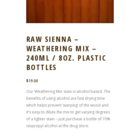
RAW SIENNA –
WEATHERING MIX –
240ML / 8OZ. PLASTIC
BOTTLES
$
19.00
Our ‘Weathering Mix’ stain is alcohol based. The
benefits of using alcohol are fast drying time
which helps prevent ‘warping’ of the wood and
it’s easy to dilute the mix to get varying degrees
of a lighter stain – just purchase a bottle of 70%
isopropyl alcohol at the drug store.