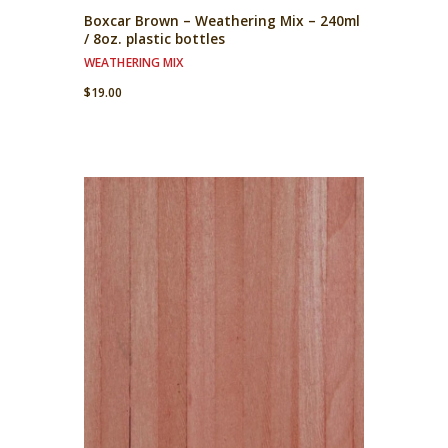
Boxcar Brown – Weathering Mix – 240ml
/ 8oz. plastic bottles
WEATHERING MIX
$
19.00